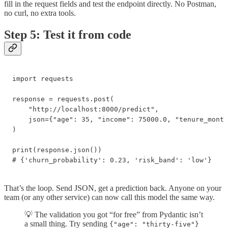
fill in the request fields and test the endpoint directly. No Postman,
no curl, no extra tools.
Step 5: Test it from code
import requests

response = requests.post(

    "http://localhost:8000/predict",

    json={"age": 35, "income": 75000.0, "tenure_month
)

print(response.json())

# {'churn_probability': 0.23, 'risk_band': 'low'}
That’s the loop. Send JSON, get a prediction back. Anyone on your
team (or any other service) can now call this model the same way.
💡 The validation you got “for free” from Pydantic isn’t
a small thing. Try sending
{"age": "thirty-five"}