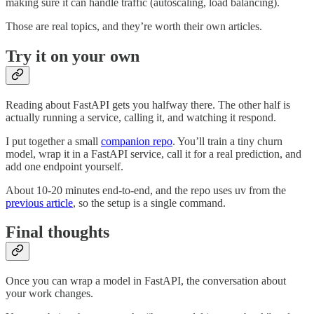
making sure it can handle traffic (autoscaling, load balancing).
Those are real topics, and they’re worth their own articles.
Try it on your own
Reading about FastAPI gets you halfway there. The other half is
actually running a service, calling it, and watching it respond.
I put together a small
companion repo
. You’ll train a tiny churn
model, wrap it in a FastAPI service, call it for a real prediction, and
add one endpoint yourself.
About 10-20 minutes end-to-end, and the repo uses uv from the
previous article
, so the setup is a single command.
Final thoughts
Once you can wrap a model in FastAPI, the conversation about
your work changes.