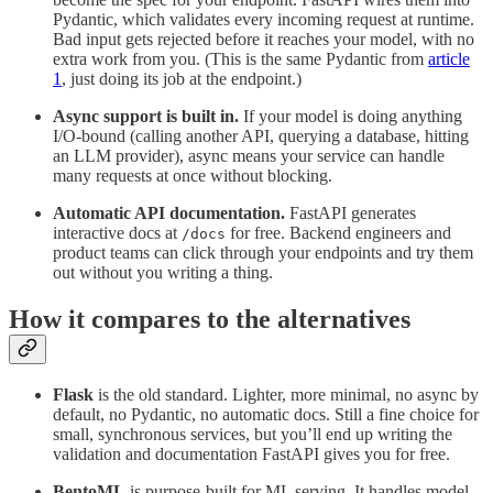
Pydantic, which validates every incoming request at runtime.
Bad input gets rejected before it reaches your model, with no
extra work from you. (This is the same Pydantic from
article
1
, just doing its job at the endpoint.)
Async support is built in.
If your model is doing anything
I/O-bound (calling another API, querying a database, hitting
an LLM provider), async means your service can handle
many requests at once without blocking.
Automatic API documentation.
FastAPI generates
interactive docs at
for free. Backend engineers and
/docs
product teams can click through your endpoints and try them
out without you writing a thing.
How it compares to the alternatives
Flask
is the old standard. Lighter, more minimal, no async by
default, no Pydantic, no automatic docs. Still a fine choice for
small, synchronous services, but you’ll end up writing the
validation and documentation FastAPI gives you for free.
BentoML
is purpose-built for ML serving. It handles model