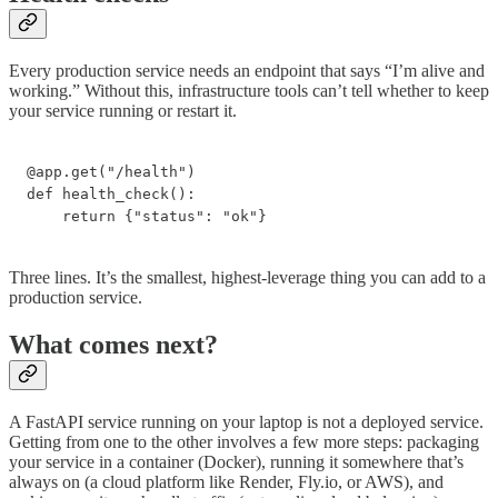
Every production service needs an endpoint that says “I’m alive and
working.” Without this, infrastructure tools can’t tell whether to keep
your service running or restart it.
@app.get("/health")

def health_check():

    return {"status": "ok"}
Three lines. It’s the smallest, highest-leverage thing you can add to a
production service.
What comes next?
A FastAPI service running on your laptop is not a deployed service.
Getting from one to the other involves a few more steps: packaging
your service in a container (Docker), running it somewhere that’s
always on (a cloud platform like Render, Fly.io, or AWS), and