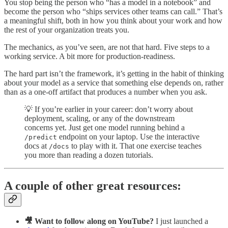
You stop being the person who “has a model in a notebook” and
become the person who “ships services other teams can call.” That’s
a meaningful shift, both in how you think about your work and how
the rest of your organization treats you.
The mechanics, as you’ve seen, are not that hard. Five steps to a
working service. A bit more for production-readiness.
The hard part isn’t the framework, it’s getting in the habit of thinking
about your model as a service that something else depends on, rather
than as a one-off artifact that produces a number when you ask.
💡 If you’re earlier in your career: don’t worry about
deployment, scaling, or any of the downstream
concerns yet. Just get one model running behind a
endpoint on your laptop. Use the interactive
/predict
docs at
to play with it. That one exercise teaches
/docs
you more than reading a dozen tutorials.
A couple of other great resources:
🎥 Want to follow along on YouTube?
I just launched a