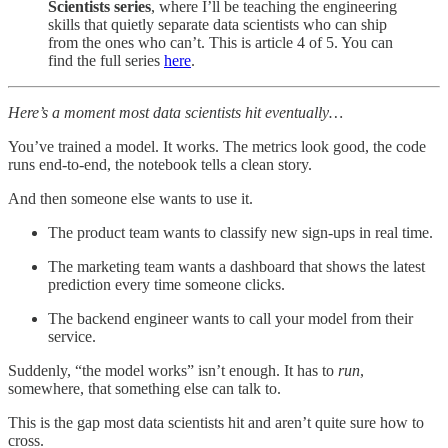
Scientists series
, where I’ll be teaching the engineering
skills that quietly separate data scientists who can ship
from the ones who can’t. This is article 4 of 5. You can
find the full series
here
.
Here’s a moment most data scientists hit eventually…
You’ve trained a model. It works. The metrics look good, the code
runs end-to-end, the notebook tells a clean story.
And then someone else wants to use it.
The product team wants to classify new sign-ups in real time.
The marketing team wants a dashboard that shows the latest
prediction every time someone clicks.
The backend engineer wants to call your model from their
service.
Suddenly, “the model works” isn’t enough. It has to
run
,
somewhere, that something else can talk to.
This is the gap most data scientists hit and aren’t quite sure how to
cross.