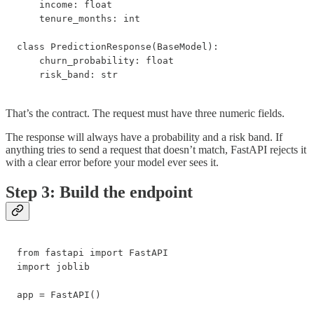
    income: float

    tenure_months: int

class PredictionResponse(BaseModel):

    churn_probability: float

    risk_band: str
That’s the contract. The request must have three numeric fields.
The response will always have a probability and a risk band. If
anything tries to send a request that doesn’t match, FastAPI rejects it
with a clear error before your model ever sees it.
Step 3: Build the endpoint
from fastapi import FastAPI

import joblib

app = FastAPI()
