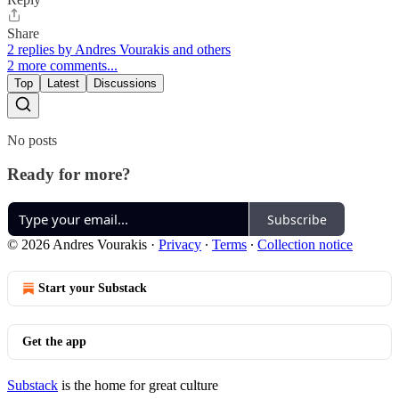
Share
2 replies by Andres Vourakis and others
2 more comments...
Top
Latest
Discussions
No posts
Ready for more?
Subscribe
© 2026 Andres Vourakis
·
Privacy
∙
Terms
∙
Collection notice
Start your Substack
Get the app
Substack
is the home for great culture