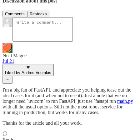
Discussion about this post
Comments
Restacks
Neal Magee
Jul 21
Liked by Andres Vourakis
I'm a big fan of FastAPI, and appreciate you helping tease out the
ideal cases for it (and when not to use it). Just a note that we no
longer need `uvicorn` to run FastAPI, just use `fastapi run
main.py
`
with all the usual options. Still not the most robust service for
running in production, but works for many cases.
Thanks for the article and all your work.
Reply