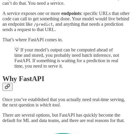
can’t do that. You need a service.
A service exposes one or more
endpoints
: specific URLs that other
code can call to get something done. Your model would live behind
an endpoint like
, and anything that needs a prediction
/predict
sends a request to that URL.
That’s where FastAPI comes in.
💡 If your model’s output can be computed ahead of
time and stored, you probably need batch inference, not
FastAPI. If something is waiting for a prediction in real
time, you need to serve it.
Why FastAPI
Once you’ve established that you actually need real-time serving,
the next question is
which tool
.
There are several options, but FastAPI has quickly become the
default for ML and data teams, and there are real reasons for that.