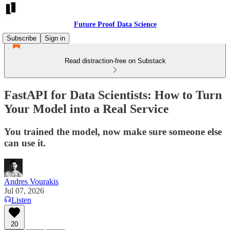
Future Proof Data Science
Subscribe
Sign in
Read distraction-free on Substack
FastAPI for Data Scientists: How to Turn
Your Model into a Real Service
You trained the model, now make sure someone else
can use it.
Andres Vourakis
Jul 07, 2026
Listen
20