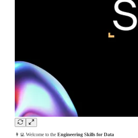
👨‍💻 Welcome to the
Engineering Skills for Data