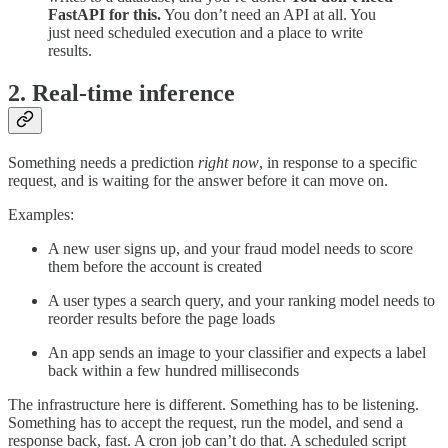
FastAPI for this.
You don’t need an API at all. You
just need scheduled execution and a place to write
results.
2. Real-time inference
Something needs a prediction
right now
, in response to a specific
request, and is waiting for the answer before it can move on.
Examples:
A new user signs up, and your fraud model needs to score
them before the account is created
A user types a search query, and your ranking model needs to
reorder results before the page loads
An app sends an image to your classifier and expects a label
back within a few hundred milliseconds
The infrastructure here is different. Something has to be listening.
Something has to accept the request, run the model, and send a
response back, fast. A cron job can’t do that. A scheduled script