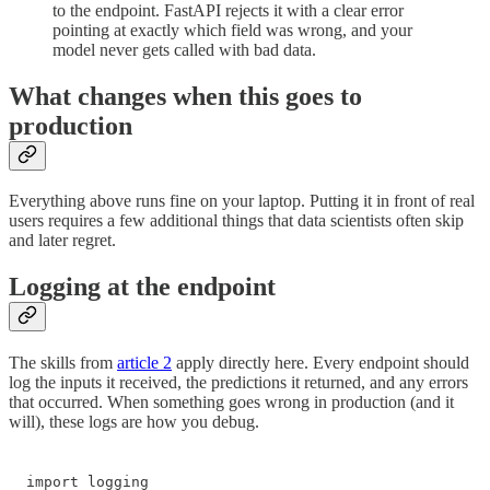
to the endpoint. FastAPI rejects it with a clear error
pointing at exactly which field was wrong, and your
model never gets called with bad data.
What changes when this goes to
production
Everything above runs fine on your laptop. Putting it in front of real
users requires a few additional things that data scientists often skip
and later regret.
Logging at the endpoint
The skills from
article 2
apply directly here. Every endpoint should
log the inputs it received, the predictions it returned, and any errors
that occurred. When something goes wrong in production (and it
will), these logs are how you debug.
import logging
