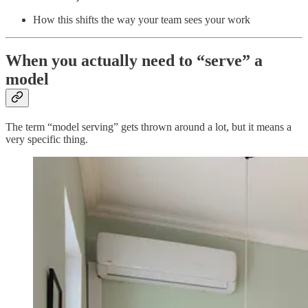
How this shifts the way your team sees your work
When you actually need to “serve” a
model
The term “model serving” gets thrown around a lot, but it means a
very specific thing.