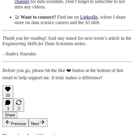
channel
for data scientists. Don’t forget to subscribe to not
miss any videos.
🤝
Want to connect?
Find me on
LinkedIn
, where I share
more on data science careers and the AI shift.
Thank you for reading!
And stay tuned for next week’s article in the
Engineering Skills for Data Scientists
series.
- Andres Vourakis
Before you go, please hit the like ❤️ button at the bottom of this
email to help support me. It truly makes a difference!
20
3
2
Share
Previous
Next