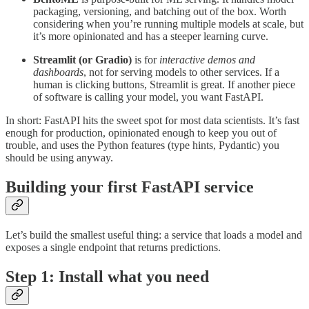
packaging, versioning, and batching out of the box. Worth
considering when you’re running multiple models at scale, but
it’s more opinionated and has a steeper learning curve.
Streamlit (or Gradio)
is for
interactive demos and
dashboards
, not for serving models to other services. If a
human is clicking buttons, Streamlit is great. If another piece
of software is calling your model, you want FastAPI.
In short: FastAPI hits the sweet spot for most data scientists. It’s fast
enough for production, opinionated enough to keep you out of
trouble, and uses the Python features (type hints, Pydantic) you
should be using anyway.
Building your first FastAPI service
Let’s build the smallest useful thing: a service that loads a model and
exposes a single endpoint that returns predictions.
Step 1: Install what you need