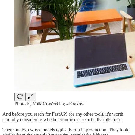
Photo by Yolk CoWorking - Krakow
And before you reach for FastAPI (or any other tool), it’s worth
carefully considering whether your use case actually calls for it.
There are two ways models typically run in production. They look