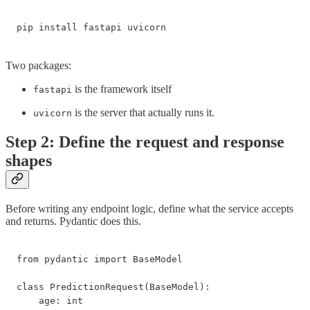
pip install fastapi uvicorn
Two packages:
is the framework itself
fastapi
is the server that actually runs it.
uvicorn
Step 2: Define the request and response
shapes
Before writing any endpoint logic, define what the service accepts
and returns. Pydantic does this.
from pydantic import BaseModel

class PredictionRequest(BaseModel):

    age: int
