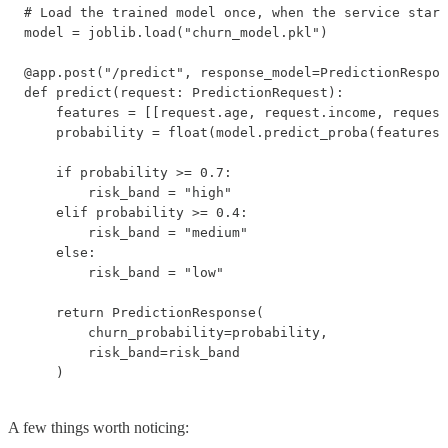
# Load the trained model once, when the service start
model = joblib.load("churn_model.pkl")

@app.post("/predict", response_model=PredictionRespon
def predict(request: PredictionRequest):

    features = [[request.age, request.income, request
    probability = float(model.predict_proba(features)
    if probability >= 0.7:

        risk_band = "high"

    elif probability >= 0.4:

        risk_band = "medium"

    else:

        risk_band = "low"

    return PredictionResponse(

        churn_probability=probability,

        risk_band=risk_band

    )
A few things worth noticing: