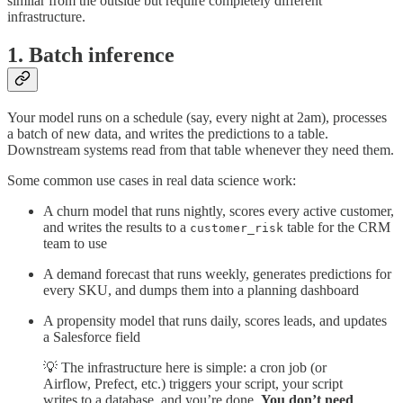
similar from the outside but require completely different
infrastructure.
1. Batch inference
Your model runs on a schedule (say, every night at 2am), processes
a batch of new data, and writes the predictions to a table.
Downstream systems read from that table whenever they need them.
Some common use cases in real data science work:
A churn model that runs nightly, scores every active customer,
and writes the results to a
table for the CRM
customer_risk
team to use
A demand forecast that runs weekly, generates predictions for
every SKU, and dumps them into a planning dashboard
A propensity model that runs daily, scores leads, and updates
a Salesforce field
💡 The infrastructure here is simple: a cron job (or
Airflow, Prefect, etc.) triggers your script, your script
writes to a database, and you’re done.
You don’t need