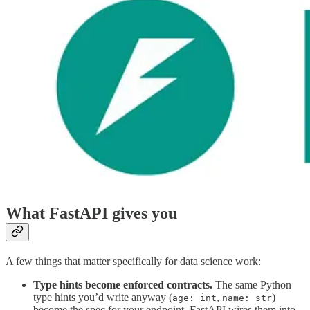
What FastAPI gives you
A few things that matter specifically for data science work:
Type hints become enforced contracts.
The same Python
type hints you’d write anyway (
,
)
age: int
name: str
become the spec for your endpoint. FastAPI wires them into