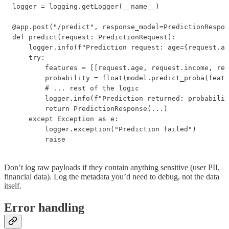
logger = logging.getLogger(__name__)

@app.post("/predict", response_model=PredictionRespon
def predict(request: PredictionRequest):

    logger.info(f"Prediction request: age={request.ag
    try:

        features = [[request.age, request.income, req
        probability = float(model.predict_proba(featu
        # ... rest of the logic

        logger.info(f"Prediction returned: probabilit
        return PredictionResponse(...)

    except Exception as e:

        logger.exception("Prediction failed")

        raise
Don’t log raw payloads if they contain anything sensitive (user PII,
financial data). Log the metadata you’d need to debug, not the data
itself.
Error handling