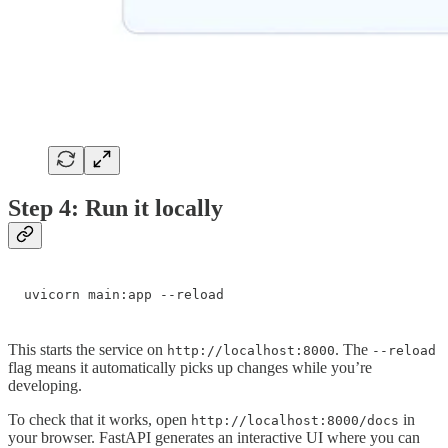
Step 4: Run it locally
uvicorn main:app --reload
This starts the service on
. The
http://localhost:8000
--reload
flag means it automatically picks up changes while you’re
developing.
To check that it works, open
in
http://localhost:8000/docs
your browser. FastAPI generates an interactive UI where you can