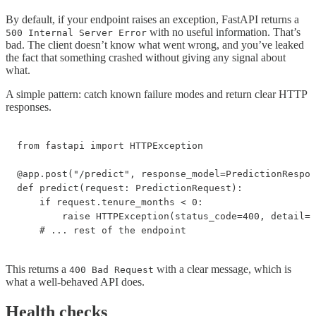
By default, if your endpoint raises an exception, FastAPI returns a
with no useful information. That’s
500 Internal Server Error
bad. The client doesn’t know what went wrong, and you’ve leaked
the fact that something crashed without giving any signal about
what.
A simple pattern: catch known failure modes and return clear HTTP
responses.
from fastapi import HTTPException

@app.post("/predict", response_model=PredictionRespon
def predict(request: PredictionRequest):

    if request.tenure_months < 0:

        raise HTTPException(status_code=400, detail="
    # ... rest of the endpoint
This returns a
with a clear message, which is
400 Bad Request
what a well-behaved API does.
Health checks