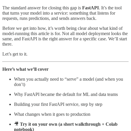
The standard answer for closing this gap is
FastAPI
. It’s the tool
that turns your model into a service: something that listens for
requests, runs predictions, and sends answers back.
Before we get into how, it’s worth being clear about what kind of
model-running this article is for. Not all model deployment looks the
same, and FastAPI is the right answer for a specific case. We’ll start
there.
Let’s get to it.
Here’s what we’ll cover
When you actually need to “serve” a model (and when you
don’t)
Why FastAPI became the default for ML and data teams
Building your first FastAPI service, step by step
What changes when it goes to production
🎥
Try it on your own (a short walkthrough + Colab
notebook)