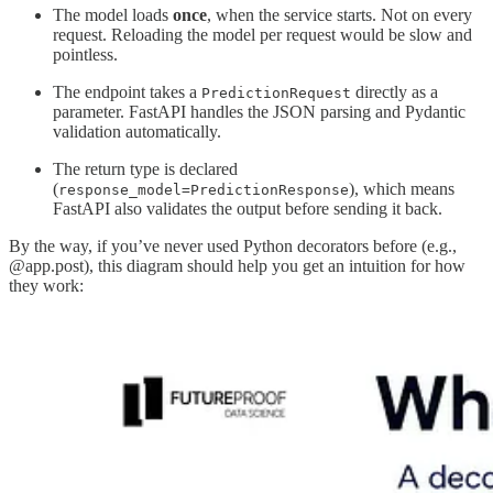
The model loads
once
, when the service starts. Not on every
request. Reloading the model per request would be slow and
pointless.
The endpoint takes a
directly as a
PredictionRequest
parameter. FastAPI handles the JSON parsing and Pydantic
validation automatically.
The return type is declared
(
), which means
response_model=PredictionResponse
FastAPI also validates the output before sending it back.
By the way, if you’ve never used Python decorators before (e.g.,
@app.post), this diagram should help you get an intuition for how
they work: