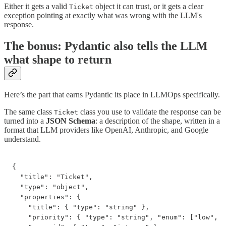
Either it gets a valid
object it can trust, or it gets a clear
Ticket
exception pointing at exactly what was wrong with the LLM's
response.
The bonus: Pydantic also tells the LLM
what shape to return
Here’s the part that earns Pydantic its place in LLMOps specifically.
The same class
class you use to validate the response can be
Ticket
turned into a
JSON Schema
: a description of the shape, written in a
format that LLM providers like OpenAI, Anthropic, and Google
understand.
{

  "title": "Ticket",

  "type": "object",

  "properties": {

    "title": { "type": "string" },

    "priority": { "type": "string", "enum": ["low", "