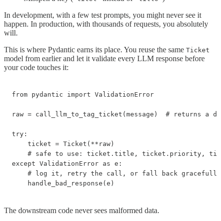
In development, with a few test prompts, you might never see it
happen. In production, with thousands of requests, you absolutely
will.
This is where Pydantic earns its place. You reuse the same
Ticket
model from earlier and let it validate every LLM response before
your code touches it:
from pydantic import ValidationError

raw = call_llm_to_tag_ticket(message)  # returns a di
try:

    ticket = Ticket(**raw)

    # safe to use: ticket.title, ticket.priority, tic
except ValidationError as e:

    # log it, retry the call, or fall back gracefully

    handle_bad_response(e)
The downstream code never sees malformed data.