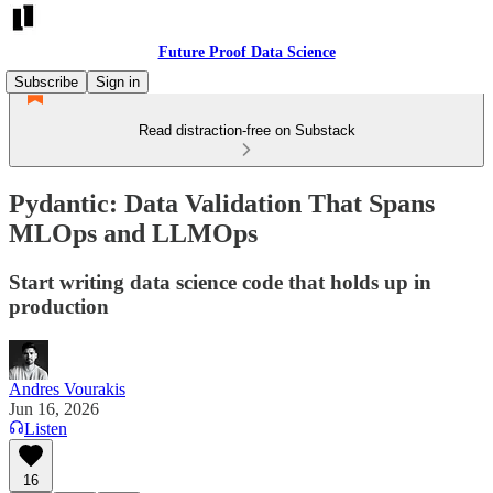
Future Proof Data Science
Subscribe
Sign in
Read distraction-free on Substack
Pydantic: Data Validation That Spans
MLOps and LLMOps
Start writing data science code that holds up in
production
Andres Vourakis
Jun 16, 2026
Listen
16