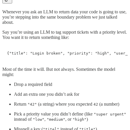
Whenever you ask an LLM to return data your code is going to use,
you’re stepping into the same boundary problem we just talked
about.
Say you’re using an LLM to tag support tickets with a priority level.
You want it to return something like:
{"title": "Login broken", "priority": "high", "user_i
Most of the time it will. But not always. Sometimes the model
might:
Drop a required field
Add an extra one you didn’t ask for
Return
(a string) where you expected
(a number)
"42"
42
Pick a priority value you didn’t define (like
"super urgent"
instead of
,
, or
)
"low"
"medium"
"high"
Misspell a key (
instead of
)
"titel"
"title"