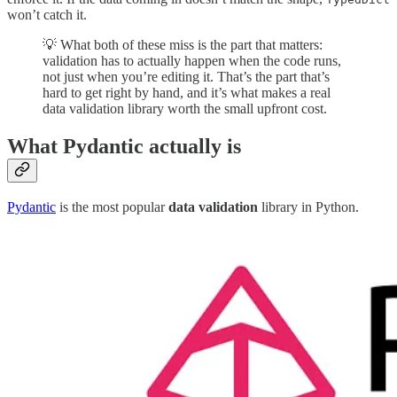
won’t catch it.
💡 What both of these miss is the part that matters:
validation has to actually happen when the code runs,
not just when you’re editing it. That’s the part that’s
hard to get right by hand, and it’s what makes a real
data validation library worth the small upfront cost.
What Pydantic actually is
Pydantic
is the most popular
data validation
library in Python.