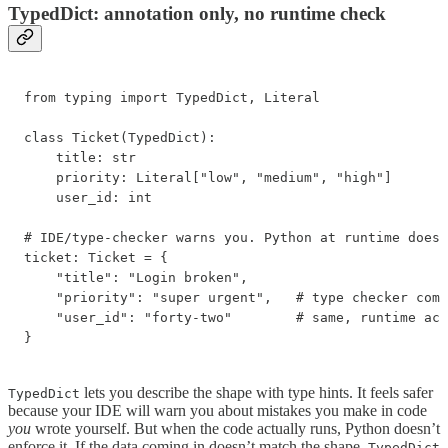
TypedDict: annotation only, no runtime check
from typing import TypedDict, Literal

class Ticket(TypedDict):

    title: str

    priority: Literal["low", "medium", "high"]

    user_id: int

# IDE/type-checker warns you. Python at runtime does 
ticket: Ticket = {

    "title": "Login broken",

    "priority": "super urgent",   # type checker comp
    "user_id": "forty-two"        # same, runtime acc
}
lets you describe the shape with type hints. It feels safer
TypedDict
because your IDE will warn you about mistakes you make in code
you
wrote yourself. But when the code actually runs, Python doesn’t
enforce it. If the data coming in doesn’t match the shape,
TypedDict