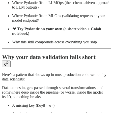
Where Pydantic fits in LLMOps (the schema-driven approach
to LLM outputs)
Where Pydantic fits in MLOps (validating requests at your
model endpoint)\
🎥
Try Pydantic on your own (a short video + Colab
notebook)
Why this skill compounds across everything you ship
Why your data validation falls short
Here’s a pattern that shows up in most production code written by
data scientists:
Data comes in, gets passed through several transformations, and
somewhere deep inside the pipeline (or worse, inside the model
itself), something breaks.
A missing key (
).
KeyError