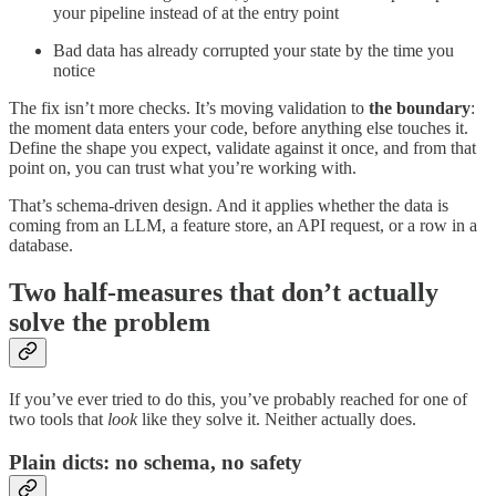
your pipeline instead of at the entry point
Bad data has already corrupted your state by the time you
notice
The fix isn’t more checks. It’s moving validation to
the boundary
:
the moment data enters your code, before anything else touches it.
Define the shape you expect, validate against it once, and from that
point on, you can trust what you’re working with.
That’s schema-driven design. And it applies whether the data is
coming from an LLM, a feature store, an API request, or a row in a
database.
Two half-measures that don’t actually
solve the problem
If you’ve ever tried to do this, you’ve probably reached for one of
two tools that
look
like they solve it. Neither actually does.
Plain dicts: no schema, no safety