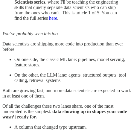
Scientists series
, where I'll be teaching the engineering
skills that quietly separate data scientists who can ship
from the ones who can't. This is article 1 of 5. You can
find the full series
here
.
You’ve probably seen this too…
Data scientists are shipping more code into production than ever
before.
On one side, the classic ML lane: pipelines, model serving,
feature stores.
On the other, the LLM lane: agents, structured outputs, tool
calling, retrieval systems.
Both are growing fast, and more data scientists are expected to work
in at least one of them.
Of all the challenges these two lanes share, one of the most
underrated is the simplest:
data showing up in shapes your code
wasn’t ready for.
A column that changed type upstream.