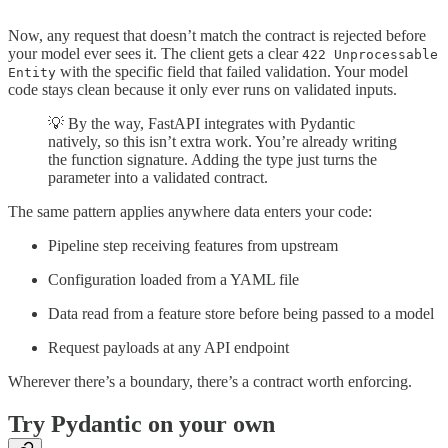
Now, any request that doesn’t match the contract is rejected before
your model ever sees it. The client gets a clear
422 Unprocessable
with the specific field that failed validation. Your model
Entity
code stays clean because it only ever runs on validated inputs.
💡 By the way, FastAPI integrates with Pydantic
natively, so this isn’t extra work. You’re already writing
the function signature. Adding the type just turns the
parameter into a validated contract.
The same pattern applies anywhere data enters your code:
Pipeline step receiving features from upstream
Configuration loaded from a YAML file
Data read from a feature store before being passed to a model
Request payloads at any API endpoint
Wherever there’s a boundary, there’s a contract worth enforcing.
Try Pydantic on your own