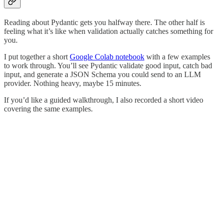
Reading about Pydantic gets you halfway there. The other half is
feeling what it’s like when validation actually catches something for
you.
I put together a short
Google Colab notebook
with a few examples
to work through. You’ll see Pydantic validate good input, catch bad
input, and generate a JSON Schema you could send to an LLM
provider. Nothing heavy, maybe 15 minutes.
If you’d like a guided walkthrough, I also recorded a short video
covering the same examples.