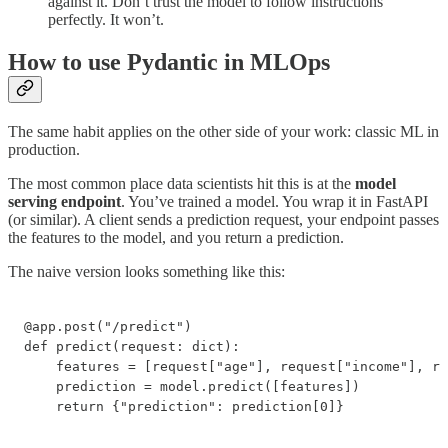
against it. Don’t trust the model to follow instructions
perfectly. It won’t.
How to use Pydantic in MLOps
The same habit applies on the other side of your work: classic ML in
production.
The most common place data scientists hit this is at the
model
serving endpoint
. You’ve trained a model. You wrap it in FastAPI
(or similar). A client sends a prediction request, your endpoint passes
the features to the model, and you return a prediction.
The naive version looks something like this:
@app.post("/predict")

def predict(request: dict):

    features = [request["age"], request["income"], re
    prediction = model.predict([features])

    return {"prediction": prediction[0]}