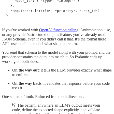
    "user_id": { "type": "integer" }

  },

  "required": ["title", "priority", "user_id"]

}
If you’ve worked with
OpenAI function calling
, Anthropic tool use,
or any provider’s structured outputs feature, you’ve already used
JSON Schema, even if you didn’t call it that. It’s the format these
APIs use to tell the model what shape to return.
You send that schema to the model along with your prompt, and the
provider constrains the output to match it. So Pydantic ends up
working on both sides:
On the way out
: it tells the LLM provider exactly what shape
to enforce.
On the way back
: it validates the response before your code
uses it.
One source of truth. Enforced from both directions.
💡 The pattern: anywhere an LLM’s output meets your
code, define the expected shape explicitly, and validate