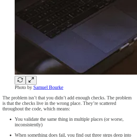
Photo by
Samuel Bourke
The problem isn’t that you didn’t add enough checks. The problem
is that the checks live in the wrong place. They’re scattered
throughout the code, which means:
You validate the same thing in multiple places (or worse,
inconsistently)
When something does fail, you find out three steps deep into