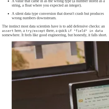
A value that came in as the wrong type (a number stored as a
string, a float where you expected an integer).
A silent data type conversion that doesn't crash but produces
wrong numbers downstream.
The instinct most data scientists have is to add defensive checks: an
here, a
there, a quick
assert
try/except
if "field" in data
somewhere. It feels like good engineering, but honestly, it falls short.