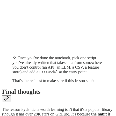
💡 Once you’ve done the notebook, pick one script
you’ve already written that takes data from somewhere
you don’t control (an API, an LLM, a CSV, a feature
store) and add a
at the entry point.
BaseModel
That’s the real test to make sure if this lesson stuck.
Final thoughts
The reason Pydantic is worth learning isn’t that it's a popular library
(though it has over 28K stars on GitHub). It’s because
the habit it