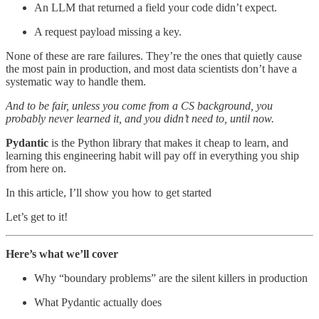
An LLM that returned a field your code didn’t expect.
A request payload missing a key.
None of these are rare failures. They’re the ones that quietly cause
the most pain in production, and most data scientists don’t have a
systematic way to handle them.
And to be fair, unless you come from a CS background, you
probably never learned it, and you didn’t need to, until now.
Pydantic
is the Python library that makes it cheap to learn, and
learning this engineering habit will pay off in everything you ship
from here on.
In this article, I’ll show you how to get started
Let’s get to it!
Here’s what we’ll cover
Why “boundary problems” are the silent killers in production
What Pydantic actually does