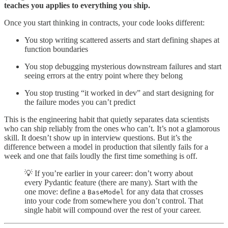
teaches you applies to everything you ship.
Once you start thinking in contracts, your code looks different:
You stop writing scattered asserts and start defining shapes at
function boundaries
You stop debugging mysterious downstream failures and start
seeing errors at the entry point where they belong
You stop trusting “it worked in dev” and start designing for
the failure modes you can’t predict
This is the engineering habit that quietly separates data scientists
who can ship reliably from the ones who can’t. It’s not a glamorous
skill. It doesn’t show up in interview questions. But it’s the
difference between a model in production that silently fails for a
week and one that fails loudly the first time something is off.
💡 If you’re earlier in your career: don’t worry about
every Pydantic feature (there are many). Start with the
one move: define a
for any data that crosses
BaseModel
into your code from somewhere you don’t control. That
single habit will compound over the rest of your career.