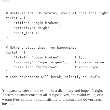
# Whatever the LLM returns, you just hope it's right

ticket = {

    "title": "Login broken",

    "priority": "high",

    "user_id": 42

}

# Nothing stops this from happening:

ticket = {

    "titel": "Login broken",       # typo

    "priority": "super urgent",    # invalid value

    "user_id": "forty-two"         # wrong type

}

# Code downstream will break, silently or loudly.
You parse whatever comes in into a dictionary and hope it’s right.
There’s no enforcement at all. A typo’d key, an invalid value, or a
wrong type all flow through silently until something downstream
breaks.