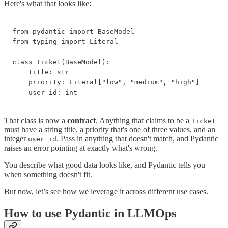
Here's what that looks like:
from pydantic import BaseModel

from typing import Literal

class Ticket(BaseModel):

    title: str

    priority: Literal["low", "medium", "high"]

    user_id: int
That class is now a
contract
. Anything that claims to be a
Ticket
must have a string title, a priority that's one of three values, and an
integer
. Pass in anything that doesn't match, and Pydantic
user_id
raises an error pointing at exactly what's wrong.
You describe what good data looks like, and Pydantic tells you
when something doesn't fit.
But now, let’s see how we leverage it across different use cases.
How to use Pydantic in LLMOps