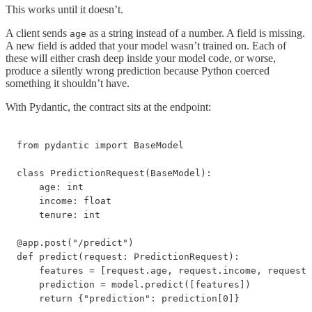
This works until it doesn’t.
A client sends
as a string instead of a number. A field is missing.
age
A new field is added that your model wasn’t trained on. Each of
these will either crash deep inside your model code, or worse,
produce a silently wrong prediction because Python coerced
something it shouldn’t have.
With Pydantic, the contract sits at the endpoint:
from pydantic import BaseModel

class PredictionRequest(BaseModel):

    age: int

    income: float

    tenure: int

@app.post("/predict")

def predict(request: PredictionRequest):

    features = [request.age, request.income, request.
    prediction = model.predict([features])

    return {"prediction": prediction[0]}