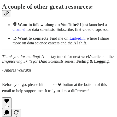
A couple of other great resources:
🎥 Want to follow along on YouTube?
I just launched a
channel
for data scientists. Subscribe, first video drops soon.
🤝
Want to connect?
Find me on
LinkedIn
, where I share
more on data science careers and the AI shift.
Thank you for reading!
And stay tuned for next week's article in the
Engineering Skills for Data Scientists
series:
Testing & Logging.
- Andres Vourakis
Before you go, please hit the like ❤️ button at the bottom of this
email to help support me. It truly makes a difference!
16