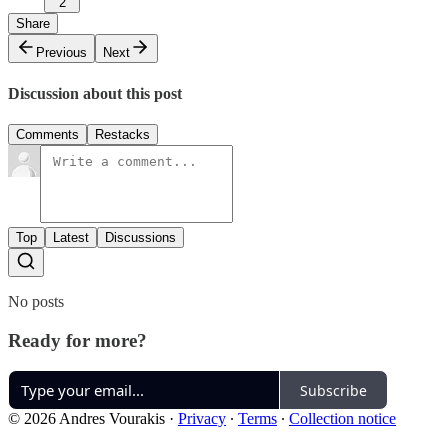
2
Share
Previous
Next
Discussion about this post
Comments
Restacks
Top
Latest
Discussions
No posts
Ready for more?
Subscribe
© 2026 Andres Vourakis
·
Privacy
∙
Terms
∙
Collection notice