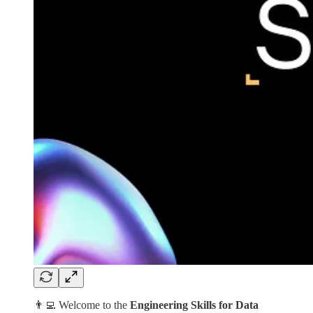
👨‍💻 Welcome to the
Engineering Skills for Data