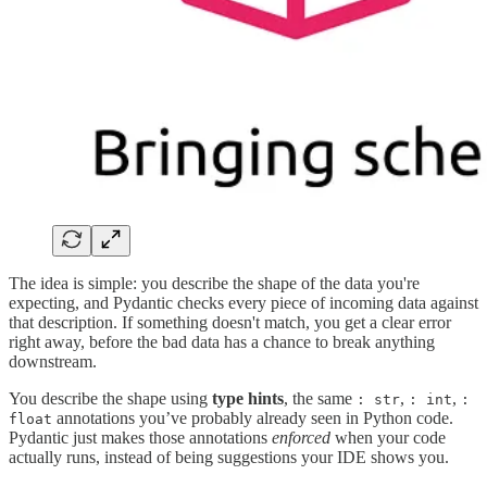
The idea is simple: you describe the shape of the data you're
expecting, and Pydantic checks every piece of incoming data against
that description. If something doesn't match, you get a clear error
right away, before the bad data has a chance to break anything
downstream.
You describe the shape using
type hints
, the same
,
,
: str
: int
:
annotations you’ve probably already seen in Python code.
float
Pydantic just makes those annotations
enforced
when your code
actually runs, instead of being suggestions your IDE shows you.