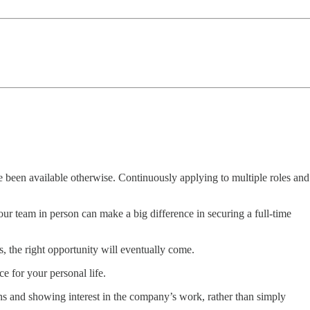
ve been available otherwise. Continuously applying to multiple roles and
our team in person can make a big difference in securing a full-time
ns, the right opportunity will eventually come.
e for your personal life.
s and showing interest in the company’s work, rather than simply