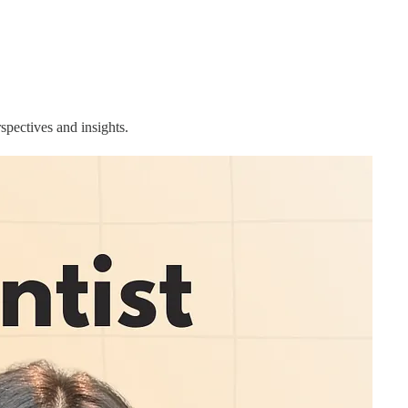
rspectives and insights.