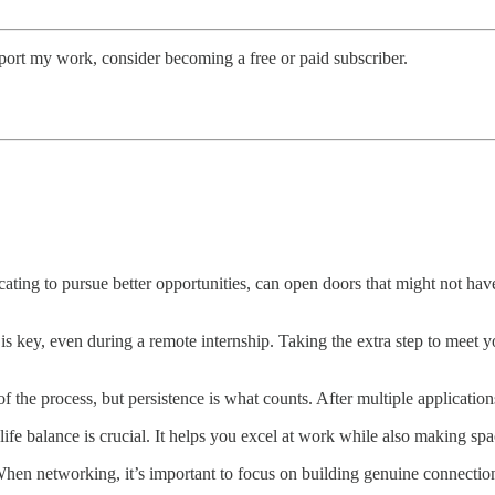
port my work, consider becoming a free or paid subscriber.
cating to pursue better opportunities, can open doors that might not ha
is key, even during a remote internship. Taking the extra step to meet y
of the process, but persistence is what counts. After multiple applicatio
e balance is crucial. It helps you excel at work while also making spac
en networking, it’s important to focus on building genuine connection