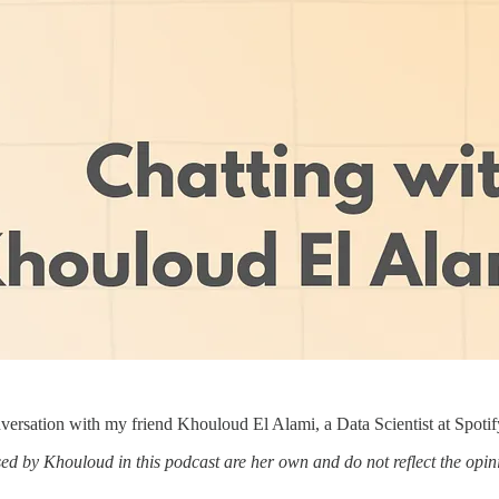
nversation with my friend Khouloud El Alami, a Data Scientist at Spotif
ed by Khouloud in this podcast are her own and do not reflect the opinio