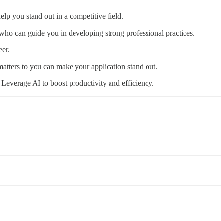
elp you stand out in a competitive field.
who can guide you in developing strong professional practices.
eer.
atters to you can make your application stand out.
Leverage AI to boost productivity and efficiency.