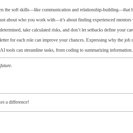
ften the soft skills—like communication and relationship-building—that h
 just about who you work with—it’s about finding experienced mentors 
 determined, take calculated risks, and don’t let setbacks define your car
tter for each role can improve your chances. Expressing why the job m
I tools can streamline tasks, from coding to summarizing information. 
future.
kes a difference!