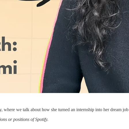
y, where we talk about how she turned an internship into her dream job a
ns or positions of Spotify.