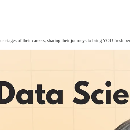
ous stages of their careers, sharing their journeys to bring YOU fresh pe