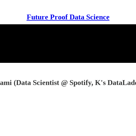
Future Proof Data Science
ami (Data Scientist @ Spotify, K's DataLadd