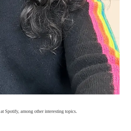
t Spotify, among other interesting topics.