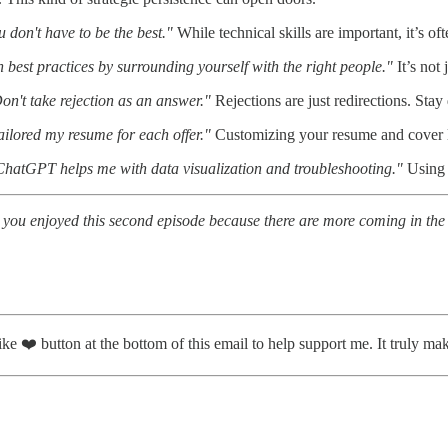
 don't have to be the best."
While technical skills are important, it’s o
 best practices by surrounding yourself with the right people."
It’s not
on't take rejection as an answer."
Rejections are just redirections. Stay
tailored my resume for each offer."
Customizing your resume and cover le
ChatGPT helps me with data visualization and troubleshooting."
Using A
 you enjoyed this second episode because there are more coming in the 
ike ❤️ button at the bottom of this email to help support me. It truly ma