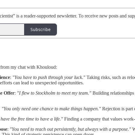
ientist” is a reader-supported newsletter. To receive new posts and sup
Subscribe
 from my chat with Khouloud:
ience
:
"You have to push through your luck."
Taking risks, such as relo
 efforts can lead to unexpected opportunities.
e Offer
:
"I flew to Stockholm to meet my team."
Building relationships 
:
"You only need one chance to make things happen."
Rejection is part 
 have the free time to have a life."
Finding a company that values work-lif
pose
:
"You need to reach out persistently, but always with a purpose."
Wh
. This kind of strategic persistence can open doors.