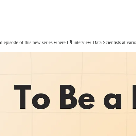
 episode of this new series where I 🎙️ interview Data Scientists at vari