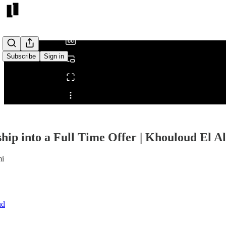
/
Subscribe
Sign in
Share from 0:00
hip into a Full Time Offer | Khouloud El Al
mi
ud