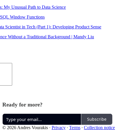
s: My Unusual Path to Data Science
e SQL Window Functions
ta Scientist in Tech (Part 1): Developing Product Sense
ence Without a Traditional Background | Mandy Liu
Ready for more?
Subscribe
© 2026 Andres Vourakis
·
Privacy
∙
Terms
∙
Collection notice