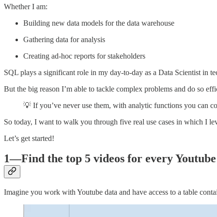
Whether I am:
Building new data models for the data warehouse
Gathering data for analysis
Creating ad-hoc reports for stakeholders
SQL plays a significant role in my day-to-day as a Data Scientist in te
But the big reason I’m able to tackle complex problems and do so effi
💡 If you’ve never use them, with analytic functions you can c
So today, I want to walk you through five real use cases in which I le
Let’s get started!
1—Find the top 5 videos for every Youtube
Imagine you work with Youtube data and have access to a table conta