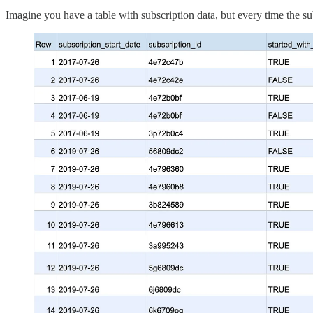
Imagine you have a table with subscription data, but every time the s