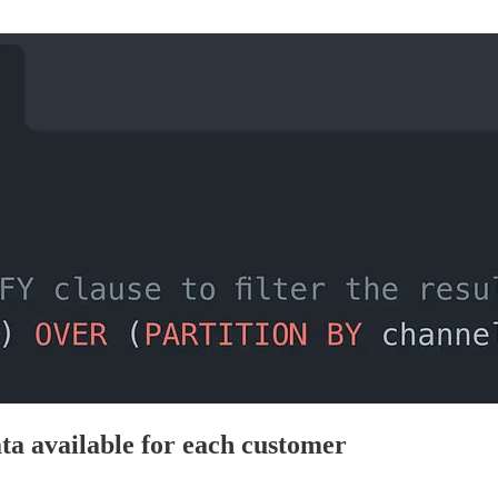
ta available for each customer