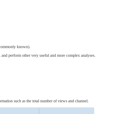
so commonly known).
s, and perform other very useful and more complex analyses.
rmation such as the total number of views and channel.