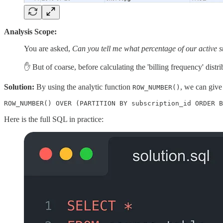
Analysis Scope:
You are asked,
Can you tell me what percentage of our active
✋ But of coarse, before calculating the 'billing frequency' dist
Solution:
By using the analytic function
, we can give
ROW_NUMBER()
ROW_NUMBER() OVER (PARTITION BY subscription_id ORDER B
Here is the full SQL in practice: