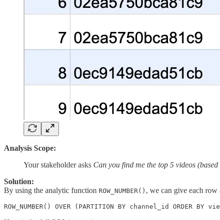
Analysis Scope:
Your stakeholder asks
Can you find me the top 5 videos (based 
Solution:
By using the analytic function
, we can give each row
ROW_NUMBER()
ROW_NUMBER() OVER (PARTITION BY channel_id ORDER BY vie