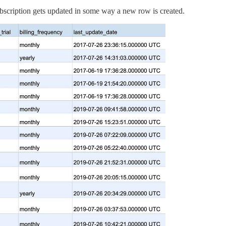
ubscription gets updated in some way a new row is created.