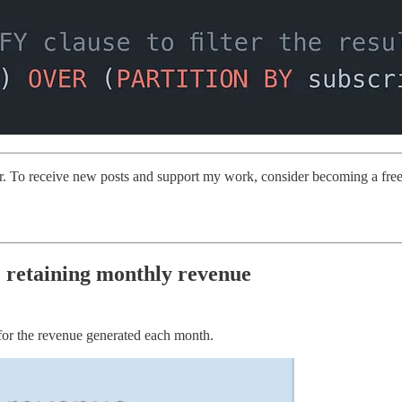
er. To receive new posts and support my work, consider becoming a free 
 retaining monthly revenue
or the revenue generated each month.