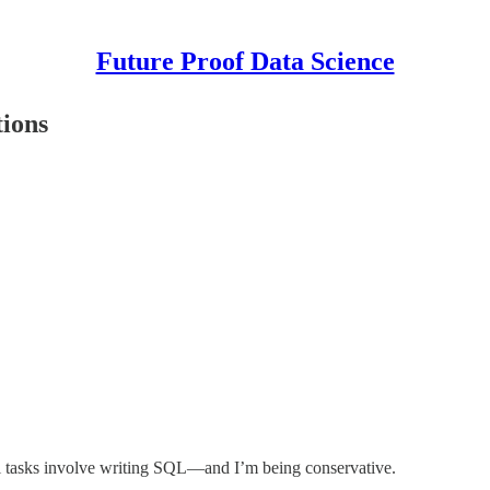
Future Proof Data Science
ions
 tasks involve writing SQL—and I’m being conservative.