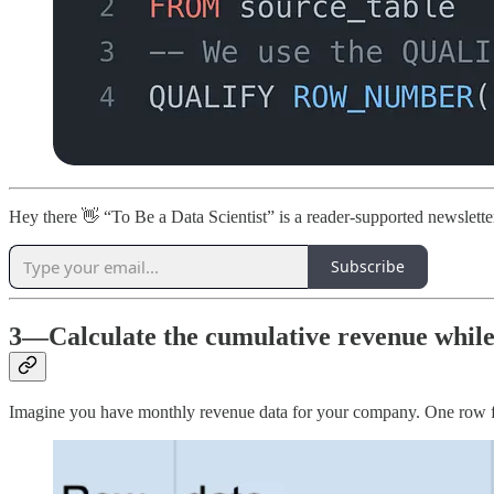
Hey there 👋 “To Be a Data Scientist” is a reader-supported newslett
Subscribe
3—Calculate the cumulative revenue while
Imagine you have monthly revenue data for your company. One row f