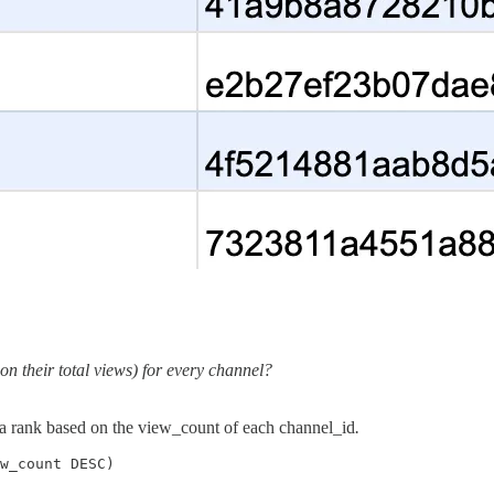
on their total views) for every channel?
 a rank based on the view_count of each channel_id
.
w_count DESC)