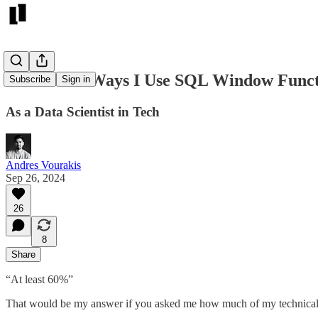
5 Powerful Ways I Use SQL Window Funct
Subscribe
Sign in
As a Data Scientist in Tech
Andres Vourakis
Sep 26, 2024
26
8
Share
“At least 60%”
That would be my answer if you asked me how much of my technical