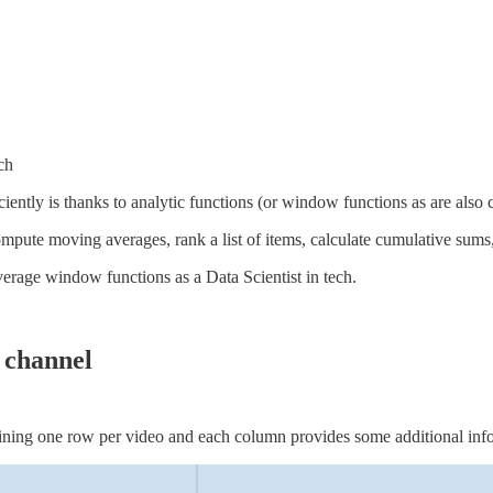
ch
ciently is thanks to analytic functions (or window functions as are al
ompute moving averages, rank a list of items, calculate cumulative sum
verage window functions as a Data Scientist in tech.
 channel
ining one row per video and each column provides some additional info