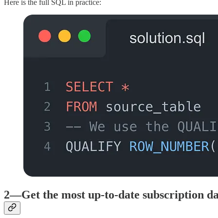
Here is the full SQL in practice:
2—Get the most up-to-date subscription da