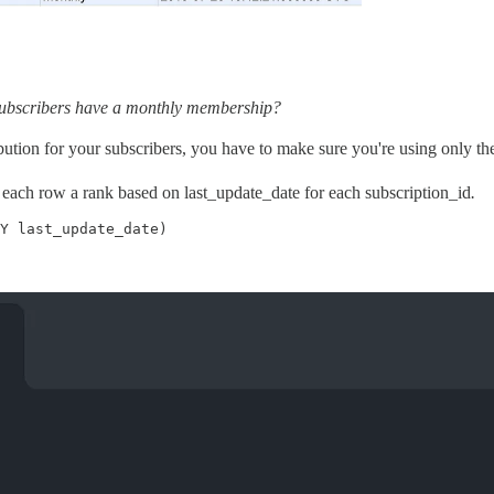
 subscribers have a monthly membership?
ribution for your subscribers, you have to make sure you're using only th
 each row a rank based on last_update_date for each subscription_id
.
Y last_update_date)