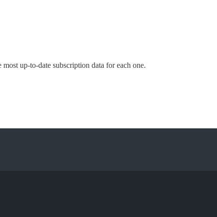
e most up-to-date subscription data for each one.