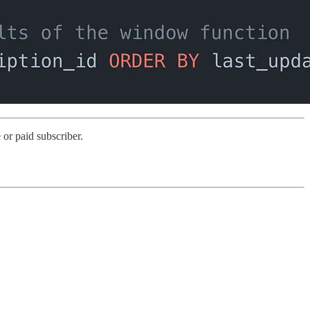
or paid subscriber.