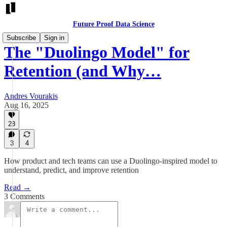
Future Proof Data Science
Subscribe
Sign in
The "Duolingo Model" for
Retention (and Why…
Andres Vourakis
Aug 16, 2025
28
3
4
How product and tech teams can use a Duolingo-inspired model to
understand, predict, and improve retention
Read →
3 Comments