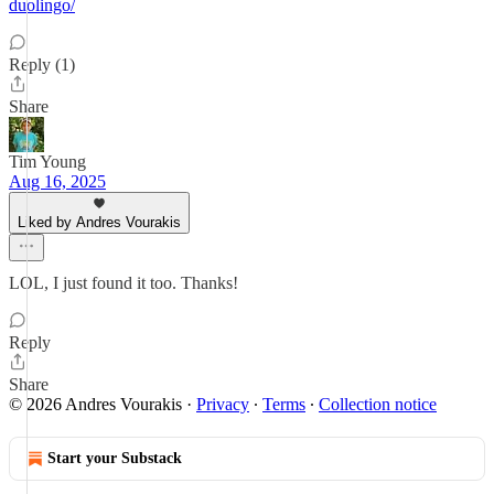
duolingo/
Reply (1)
Share
Tim Young
Aug 16, 2025
Liked by Andres Vourakis
LOL, I just found it too. Thanks!
Reply
Share
© 2026 Andres Vourakis
·
Privacy
∙
Terms
∙
Collection notice
Start your Substack