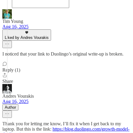
Tim Young
Aug 16, 2025
Liked by Andres Vourakis
I noticed that your link to Duolingo’s original write-up is broken.
Reply (1)
Share
Andres Vourakis
Aug 16, 2025
Author
Thank you for letting me know, I’ll fix it when I get back to my
laptop. But this is the link:
https://blog.duolingo.com/growth-model-