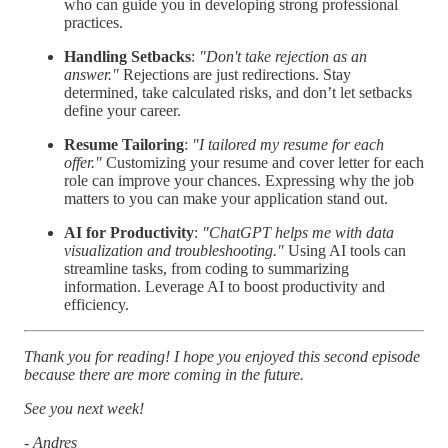
who can guide you in developing strong professional
practices.
Handling Setbacks
:
"Don't take rejection as an
answer."
Rejections are just redirections. Stay
determined, take calculated risks, and don’t let setbacks
define your career.
Resume Tailoring
:
"I tailored my resume for each
offer."
Customizing your resume and cover letter for each
role can improve your chances. Expressing why the job
matters to you can make your application stand out.
AI for Productivity
:
"ChatGPT helps me with data
visualization and troubleshooting."
Using AI tools can
streamline tasks, from coding to summarizing
information. Leverage AI to boost productivity and
efficiency.
Thank you for reading! I hope you enjoyed this second episode
because there are more coming in the future.
See you next week!
- Andres