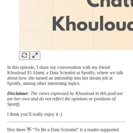
In this episode, I share my conversation with my friend
Khouloud El Alami, a Data Scientist at Spotify, where we talk
about how she turned an internship into her dream job at
Spotify, among other interesting topics.
Disclaimer
: The views expressed by Khouloud in this podcast
are her own and do not reflect the opinions or positions of
Spotify.
I think you’ll really enjoy it :)
Hey there 👋 “To Be a Data Scientist” is a reader-supported