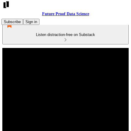
Future Proof Data Science
Subscribe
Sign in
Listen distraction-free on Substack