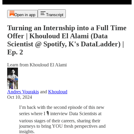
Open in app
Transcript
Turning an Internship into a Full Time
Offer | Khouloud El Alami (Data
Scientist @ Spotify, K's DataLadder) |
Ep. 2
Learn from Khouloud El Alami
Andres Vourakis
and
Khouloud
Oct 10, 2024
I’m back with the second episode of this new
series where I 🎙️ interview Data Scientists at
various stages of their careers, sharing their
journeys to bring YOU fresh perspectives and
insights.