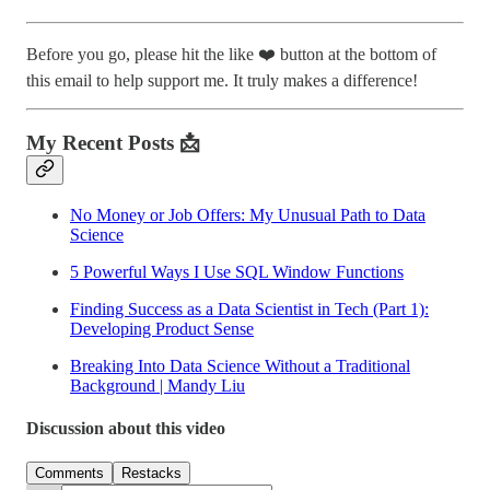
Before you go, please hit the like ❤️ button at the bottom of
this email to help support me. It truly makes a difference!
My Recent Posts 📩
No Money or Job Offers: My Unusual Path to Data
Science
5 Powerful Ways I Use SQL Window Functions
Finding Success as a Data Scientist in Tech (Part 1):
Developing Product Sense
Breaking Into Data Science Without a Traditional
Background | Mandy Liu
Discussion about this video
Comments
Restacks