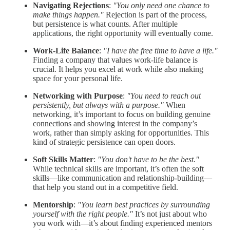
Navigating Rejections
:
"You only need one chance to
make things happen."
Rejection is part of the process,
but persistence is what counts. After multiple
applications, the right opportunity will eventually come.
Work-Life Balance
:
"I have the free time to have a life."
Finding a company that values work-life balance is
crucial. It helps you excel at work while also making
space for your personal life.
Networking with Purpose
:
"You need to reach out
persistently, but always with a purpose."
When
networking, it’s important to focus on building genuine
connections and showing interest in the company’s
work, rather than simply asking for opportunities. This
kind of strategic persistence can open doors.
Soft Skills Matter
:
"You don't have to be the best."
While technical skills are important, it’s often the soft
skills—like communication and relationship-building—
that help you stand out in a competitive field.
Mentorship
:
"You learn best practices by surrounding
yourself with the right people."
It’s not just about who
you work with—it’s about finding experienced mentors