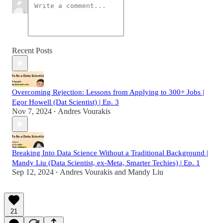
Recent Posts
Overcoming Rejection: Lessons from Applying to 300+ Jobs |
Egor Howell (Dat Scientist) | Ep. 3
Nov 7, 2024
Andres Vourakis
•
Breaking Into Data Science Without a Traditional Background |
Mandy Liu (Data Scientist, ex-Meta, Smarter Techies) | Ep. 1
Sep 12, 2024
Andres Vourakis
and
Mandy Liu
•
21