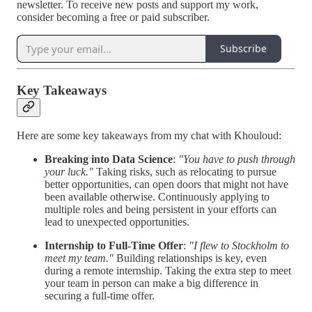
newsletter. To receive new posts and support my work,
consider becoming a free or paid subscriber.
Subscribe
Key Takeaways
Here are some key takeaways from my chat with Khouloud:
Breaking into Data Science
:
"You have to push through
your luck."
Taking risks, such as relocating to pursue
better opportunities, can open doors that might not have
been available otherwise. Continuously applying to
multiple roles and being persistent in your efforts can
lead to unexpected opportunities.
Internship to Full-Time Offer
:
"I flew to Stockholm to
meet my team."
Building relationships is key, even
during a remote internship. Taking the extra step to meet
your team in person can make a big difference in
securing a full-time offer.