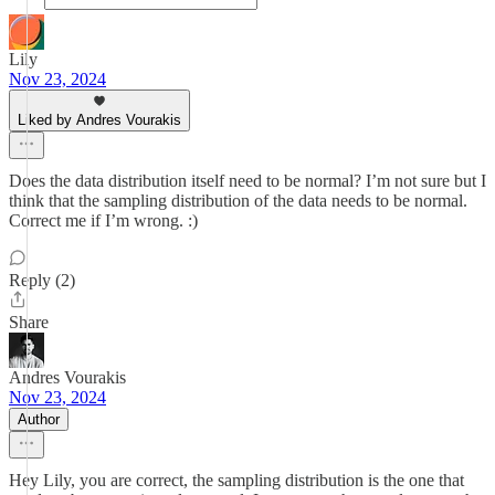
Lily
Nov 23, 2024
Liked by Andres Vourakis
Does the data distribution itself need to be normal? I’m not sure but I
think that the sampling distribution of the data needs to be normal.
Correct me if I’m wrong. :)
Reply (2)
Share
Andres Vourakis
Nov 23, 2024
Author
Hey Lily, you are correct, the sampling distribution is the one that