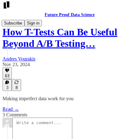
Future Proof Data Science
Subscribe
Sign in
How T-Tests Can Be Useful
Beyond A/B Testing…
Andres Vourakis
Nov 23, 2024
63
3
8
Making imperfect data work for you
Read →
3 Comments