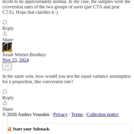
needs to be approximately normal. In my case, the samples were the
conversion rates of the two groups of users (pre CTA and post
CTA). Hope that clarifies it :)
Reply
Share
Jonah Wiener-Brodkey
Nov 23, 2024
In the same vein, how would you test the equal variance assumption
for a proportion, like conversion rate?
Reply
Share
© 2026 Andres Vourakis
·
Privacy
∙
Terms
∙
Collection notice
Start your Substack