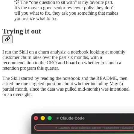
💡 The “one question to sit with” is my favorite part.
It’s the move a good senior reviewer pulls: they don’t
tell you what to fix, they ask you something that makes
you realize what to fix.
Trying it out
I ran the Skill on a churn analysis: a notebook looking at monthly
customer churn rates over the past six months, with a
recommendation to the CRO and board on whether to launch a
retention program this quarter.
The Skill started by reading the notebook and the README, then
asked me one targeted question about whether including May (a
partial month, since the data was pulled mid-month) was intentional
or an oversight: