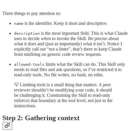
Three things to pay attention to:
is the identifier. Keep it short and descriptive.
name
is the most important field. This is what Claude
description
uses to decide
when
to invoke the Skill. Be precise about
what it does and (just as importantly) what it isn’t. Notice I
explicitly call out “not a linter”, that’s there to keep Claude
from misfiring on generic code review requests.
limits what the Skill can do. This Skill only
allowed-tools
needs to read files and ask questions, so I’ve restricted it to
read-only tools. No file writes, no bash, no edits.
💡 Limiting tools is a small thing that matters. A peer
reviewer shouldn’t be modifying your code, it should
be challenging it. Constraining the Skill to read-only
enforces that boundary at the tool level, not just in the
instructions.
Step 2: Gathering context