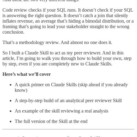
Code review checks if your SQL runs. It doesn’t check if your SQL
is answering the right question. It doesn’t catch a join that silently
inflates revenue, an average that’s hiding a bimodal distribution, or a
framing that’s going to lead your stakeholder straight to the wrong
conclusion.
That’s a methodology review. And almost no one does it.
So I built a Claude Skill to act as my peer reviewer. And in this
article, I’m going to walk you through how to build your own, step
by step, even if you are completely new to Claude Skills.
Here’s what we’ll cover
A quick primer on Claude Skills (skip ahead if you already
know)
A step-by-step build of an analytical peer reviewer Skill
An example of the skill reviewing a real analysis
The full version of the Skill at the end