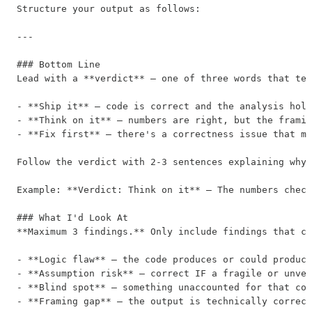
Structure your output as follows:

---

### Bottom Line

Lead with a **verdict** — one of three words that tel
- **Ship it** — code is correct and the analysis hold
- **Think on it** — numbers are right, but the framin
- **Fix first** — there's a correctness issue that mu
Follow the verdict with 2-3 sentences explaining why.
Example: **Verdict: Think on it** — The numbers check
### What I'd Look At

**Maximum 3 findings.** Only include findings that co
- **Logic flaw** — the code produces or could produce
- **Assumption risk** — correct IF a fragile or unver
- **Blind spot** — something unaccounted for that cou
- **Framing gap** — the output is technically correct