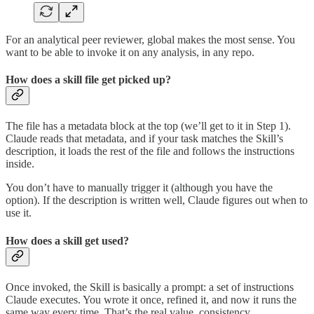
For an analytical peer reviewer, global makes the most sense. You
want to be able to invoke it on any analysis, in any repo.
How does a skill file get picked up?
The file has a metadata block at the top (we’ll get to it in Step 1).
Claude reads that metadata, and if your task matches the Skill’s
description, it loads the rest of the file and follows the instructions
inside.
You don’t have to manually trigger it (although you have the
option). If the description is written well, Claude figures out when to
use it.
How does a skill get used?
Once invoked, the Skill is basically a prompt: a set of instructions
Claude executes. You wrote it once, refined it, and now it runs the
same way every time. That’s the real value, consistency.