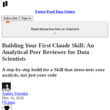
Future Proof Data Science
Subscribe
Sign in
Read distraction-free on Substack
Building Your First Claude Skill: An
Analytical Peer Reviewer for Data
Scientists
A step-by-step build for a Skill that stress-tests your
analysis, not just your code
Andres Vourakis
May 16, 2026
Listen