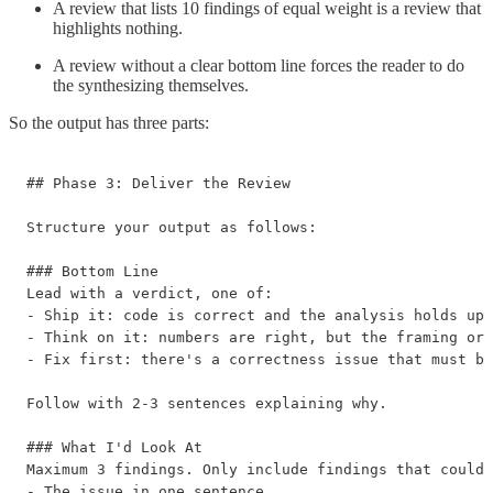
A review that lists 10 findings of equal weight is a review that
highlights nothing.
A review without a clear bottom line forces the reader to do
the synthesizing themselves.
So the output has three parts:
## Phase 3: Deliver the Review

Structure your output as follows:

### Bottom Line

Lead with a verdict, one of:

- Ship it: code is correct and the analysis holds up

- Think on it: numbers are right, but the framing or 
- Fix first: there's a correctness issue that must be
Follow with 2-3 sentences explaining why.

### What I'd Look At

Maximum 3 findings. Only include findings that could 
- The issue in one sentence
