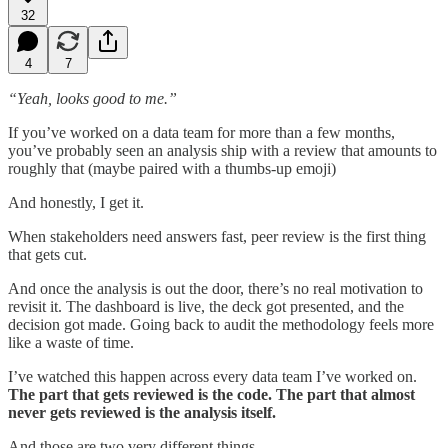
32
4
7
“Yeah, looks good to me.”
If you’ve worked on a data team for more than a few months,
you’ve probably seen an analysis ship with a review that amounts to
roughly that (maybe paired with a thumbs-up emoji)
And honestly, I get it.
When stakeholders need answers fast, peer review is the first thing
that gets cut.
And once the analysis is out the door, there’s no real motivation to
revisit it. The dashboard is live, the deck got presented, and the
decision got made. Going back to audit the methodology feels more
like a waste of time.
I’ve watched this happen across every data team I’ve worked on.
The part that gets reviewed is the code. The part that almost
never gets reviewed is the analysis itself.
And those are two very different things.