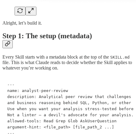
Alright, let’s build it.
Step 1: The setup (metadata)
Every Skill starts with a metadata block at the top of the
SKILL.md
file. This is what Claude reads to decide whether the Skill applies to
whatever you’re working on.
---

name: analyst-peer-review

description: Analytical peer review that challenges t
and business reasoning behind SQL, Python, or other a
Use when you want your analysis stress-tested before 
Not a linter — a devil's advocate for your analysis.

allowed-tools: Read Grep Glob AskUserQuestion

argument-hint: <file_path> [file_path_2 ...]

---