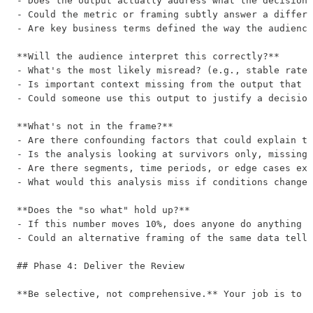
- Does the output actually address what the decision-
- Could the metric or framing subtly answer a differe
- Are key business terms defined the way the audience
**Will the audience interpret this correctly?**

- What's the most likely misread? (e.g., stable rate 
- Is important context missing from the output that t
- Could someone use this output to justify a decision
**What's not in the frame?**

- Are there confounding factors that could explain th
- Is the analysis looking at survivors only, missing 
- Are there segments, time periods, or edge cases exc
- What would this analysis miss if conditions changed
**Does the "so what" hold up?**

- If this number moves 10%, does anyone do anything d
- Could an alternative framing of the same data tell 
## Phase 4: Deliver the Review

**Be selective, not comprehensive.** Your job is to s