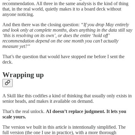
recommendation. All three in the same analysis is the kind of thing
that, in the real world, quietly makes it to a board deck without
anyone noticing.
And then there was the closing question:
“If you drop May entirely
and look only at complete months, does anything in the data still say
‘this is resolving on its own’, or does the entire ‘hold off’
recommendation depend on the one month you can’t actually
measure yet?”
That’s the question that would have stopped me before I sent the
deck.
Wrapping up
A Skill like this codifies a kind of thinking that usually only exists in
senior heads, and makes it available on demand.
That’s the real unlock.
AI doesn’t replace judgment. It lets you
scale yours.
The version we built in this article is intentionally simplified. The
full version (the one I use in practice), with a more thorough