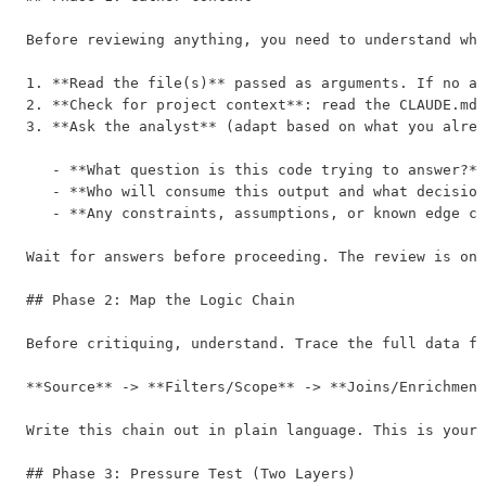
Before reviewing anything, you need to understand wha
1. **Read the file(s)** passed as arguments. If no ar
2. **Check for project context**: read the CLAUDE.md 
3. **Ask the analyst** (adapt based on what you alrea
   - **What question is this code trying to answer?**
   - **Who will consume this output and what decision
   - **Any constraints, assumptions, or known edge ca
Wait for answers before proceeding. The review is onl
## Phase 2: Map the Logic Chain

Before critiquing, understand. Trace the full data fl
**Source** -> **Filters/Scope** -> **Joins/Enrichment
Write this chain out in plain language. This is your 
## Phase 3: Pressure Test (Two Layers)
