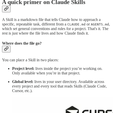
A quick primer on Claude Skills
A Skill is a markdown file that tells Claude how to approach a
specific, repeatable task, different from a
or
,
CLAUDE.md
AGENTS.md
which set general conventions and rules for a project. That's it. The
rest is just where the file lives and how Claude finds it.
Where does the file go?
You can place a Skill in two places:
Project level:
lives inside the project you’re working on.
Only available when you’re in that project.
Global level:
lives in your user directory. Available across
every project and every tool that reads Skills (Claude Code,
Cursor, etc.).