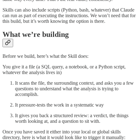
Skills can also include scripts (Python, bash, whatever) that Claude
can run as part of executing the instructions. We won’t need that for
this build, but it’s worth knowing the option is there.
What we’re building
Before we build, here’s what the Skill does:
You give it a file (a SQL query, a notebook, or a Python script,
whatever the analysis lives in)
It scans the file, the surrounding context, and asks you a few
questions to understand what the analysis is trying to
accomplish.
It pressure-tests the work in a systematic way
It gives you back a structured review: a verdict, the things
worth looking at, and a question to sit with.
Once you have saved it either into your local or global skills
directory, here is what it would look like to trigger it manually: