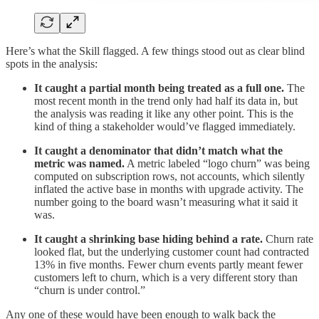
Here’s what the Skill flagged. A few things stood out as clear blind
spots in the analysis:
It caught a partial month being treated as a full one.
The
most recent month in the trend only had half its data in, but
the analysis was reading it like any other point. This is the
kind of thing a stakeholder would’ve flagged immediately.
It caught a denominator that didn’t match what the
metric was named.
A metric labeled “logo churn” was being
computed on subscription rows, not accounts, which silently
inflated the active base in months with upgrade activity. The
number going to the board wasn’t measuring what it said it
was.
It caught a shrinking base hiding behind a rate.
Churn rate
looked flat, but the underlying customer count had contracted
13% in five months. Fewer churn events partly meant fewer
customers left to churn, which is a very different story than
“churn is under control.”
Any one of these would have been enough to walk back the