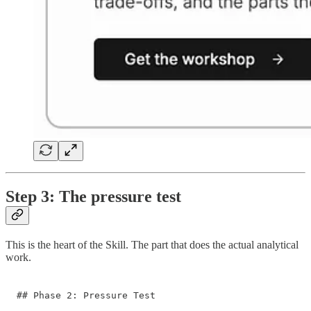
Step 3: The pressure test
This is the heart of the Skill. The part that does the actual analytical
work.
## Phase 2: Pressure Test
