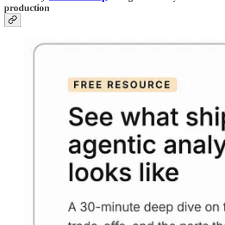
production