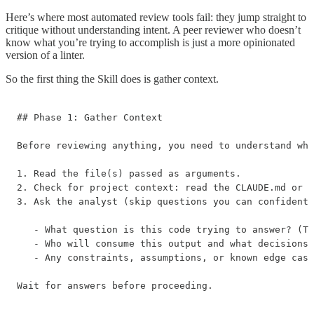
Here’s where most automated review tools fail: they jump straight to
critique without understanding intent. A peer reviewer who doesn’t
know what you’re trying to accomplish is just a more opinionated
version of a linter.
So the first thing the Skill does is gather context.
## Phase 1: Gather Context

Before reviewing anything, you need to understand wha
1. Read the file(s) passed as arguments.

2. Check for project context: read the CLAUDE.md or R
3. Ask the analyst (skip questions you can confidentl
   - What question is this code trying to answer? (Th
   - Who will consume this output and what decisions 
   - Any constraints, assumptions, or known edge case
Wait for answers before proceeding.