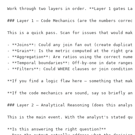
Work through two layers in order. **Layer 1 gates Lay
### Layer 1 — Code Mechanics (are the numbers correct
This is a quick pass. Scan for issues that would make
- **Joins**: Could any join fan out (create duplicate
- **Grain**: Is the metric computed at the right gran
- **Aggregation**: Are ratios using the correct numer
- **Temporal boundaries**: Off-by-one in date ranges?
- **Filters**: Could WHERE clauses or join conditions
**If you find a logic flaw here — something that make
**If the code mechanics are sound, say so briefly and
### Layer 2 — Analytical Reasoning (does this analysi
This is the main event. With the analyst's stated que
**Is this answering the right question?**
