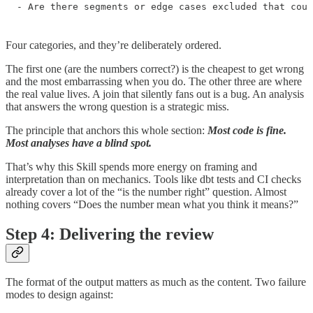
- Are there segments or edge cases excluded that coul
Four categories, and they’re deliberately ordered.
The first one (are the numbers correct?) is the cheapest to get wrong
and the most embarrassing when you do. The other three are where
the real value lives. A join that silently fans out is a bug. An analysis
that answers the wrong question is a strategic miss.
The principle that anchors this whole section:
Most code is fine.
Most analyses have a blind spot.
That’s why this Skill spends more energy on framing and
interpretation than on mechanics. Tools like dbt tests and CI checks
already cover a lot of the “is the number right” question. Almost
nothing covers “Does the number mean what you think it means?”
Step 4: Delivering the review
The format of the output matters as much as the content. Two failure
modes to design against: