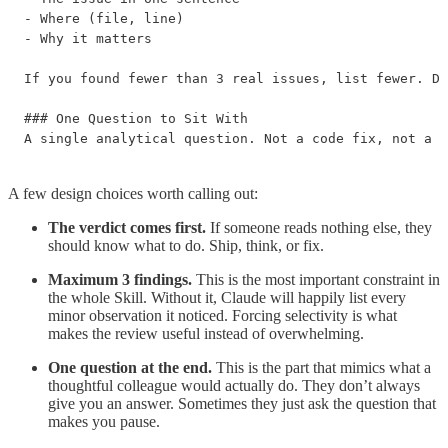
- Where (file, line)

- Why it matters

If you found fewer than 3 real issues, list fewer. Do
### One Question to Sit With

A single analytical question. Not a code fix, not a s
A few design choices worth calling out:
The verdict comes first.
If someone reads nothing else, they
should know what to do. Ship, think, or fix.
Maximum 3 findings.
This is the most important constraint in
the whole Skill. Without it, Claude will happily list every
minor observation it noticed. Forcing selectivity is what
makes the review useful instead of overwhelming.
One question at the end.
This is the part that mimics what a
thoughtful colleague would actually do. They don’t always
give you an answer. Sometimes they just ask the question that
makes you pause.