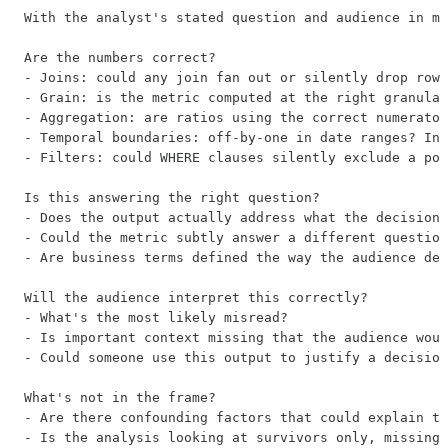
With the analyst's stated question and audience in mi
Are the numbers correct?

- Joins: could any join fan out or silently drop rows
- Grain: is the metric computed at the right granular
- Aggregation: are ratios using the correct numerator
- Temporal boundaries: off-by-one in date ranges? Inc
- Filters: could WHERE clauses silently exclude a pop
Is this answering the right question?

- Does the output actually address what the decision-
- Could the metric subtly answer a different question
- Are business terms defined the way the audience def
Will the audience interpret this correctly?

- What's the most likely misread?

- Is important context missing that the audience woul
- Could someone use this output to justify a decision
What's not in the frame?

- Are there confounding factors that could explain th
- Is the analysis looking at survivors only, missing 