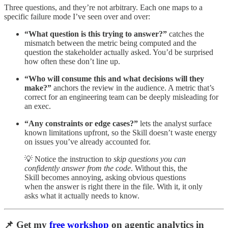
Three questions, and they’re not arbitrary. Each one maps to a
specific failure mode I’ve seen over and over:
“What question is this trying to answer?”
catches the
mismatch between the metric being computed and the
question the stakeholder actually asked. You’d be surprised
how often these don’t line up.
“Who will consume this and what decisions will they
make?”
anchors the review in the audience. A metric that’s
correct for an engineering team can be deeply misleading for
an exec.
“Any constraints or edge cases?”
lets the analyst surface
known limitations upfront, so the Skill doesn’t waste energy
on issues you’ve already accounted for.
💡 Notice the instruction to
skip questions you can
confidently answer from the code
. Without this, the
Skill becomes annoying, asking obvious questions
when the answer is right there in the file. With it, it only
asks what it actually needs to know.
📌 Get my
free workshop
on agentic analytics in