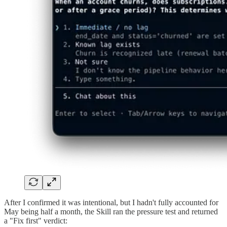
After I confirmed it was intentional, but I hadn't fully accounted for
May being half a month, the Skill ran the pressure test and returned
a "Fix first" verdict: