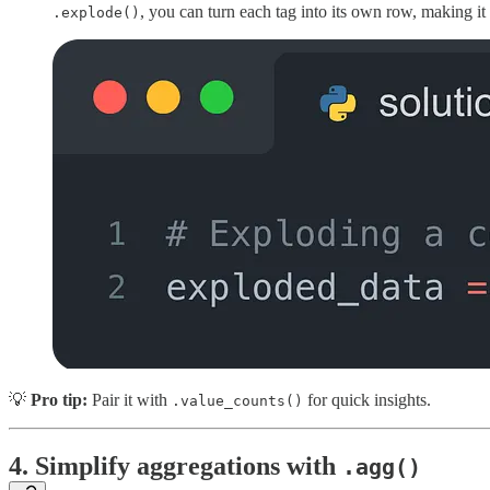
, you can turn each tag into its own row, making it
.explode()
💡
Pro tip:
Pair it with
for quick insights.
.value_counts()
4.
Simplify aggregations with
.agg()