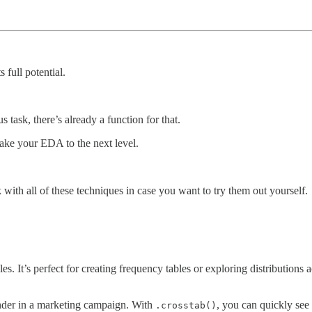
 full potential.
s task, there’s already a function for that.
take your EDA to the next level.
k with all of these techniques in case you want to try them out yourself.
es. It’s perfect for creating frequency tables or exploring distributions 
nder in a marketing campaign. With
, you can quickly see
.crosstab()