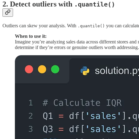
2.
Detect outliers with
.quantile()
Outliers can skew your analysis. With
you can calculate 
.quantile()
When to use it:
Imagine you’re analyzing sales data across different stores and
determine if they’re errors or genuine outliers worth addressing.