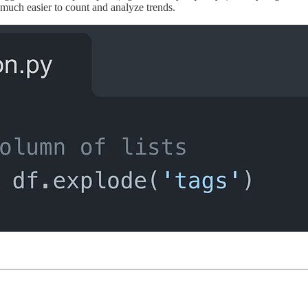
 much easier to count and analyze trends.