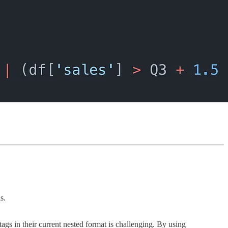
s.
tags in their current nested format is challenging. By using