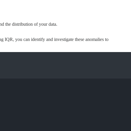
nd the distribution of your data.
ing IQR, you can identify and investigate these anomalies to