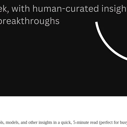
s, models, and other insights in a quick, 5-minute read (perfect for bus