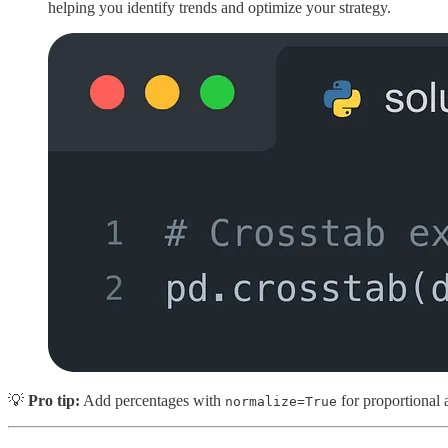
helping you identify trends and optimize your strategy.
💡
Pro tip:
Add percentages with
for proportional 
normalize=True