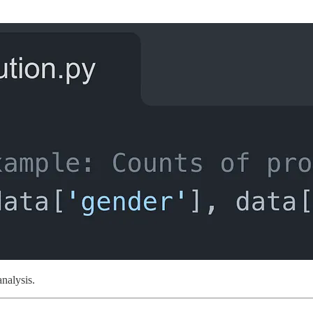
analysis.