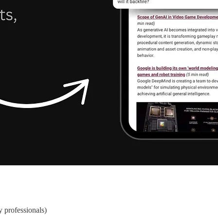
y professionals)