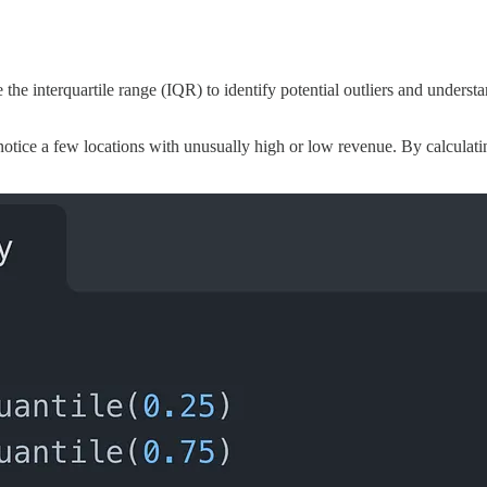
the interquartile range (IQR) to identify potential outliers and understa
 notice a few locations with unusually high or low revenue. By calculat