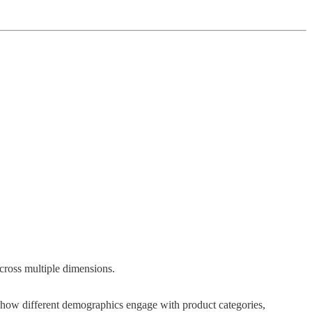
across multiple dimensions.
 how different demographics engage with product categories,