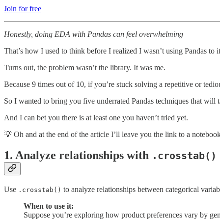
Join for free
Honestly, doing EDA with Pandas can feel overwhelming
That’s how I used to think before I realized I wasn’t using Pandas to its
Turns out, the problem wasn’t the library. It was me.
Because 9 times out of 10, if you’re stuck solving a repetitive or tediou
So I wanted to bring you five underrated Pandas techniques that will 
And I can bet you there is at least one you haven’t tried yet.
💡 Oh and at the end of the article I’ll leave you the link to a noteboo
1.
Analyze relationships with
.crosstab()
Use
to analyze relationships between categorical variabl
.crosstab()
When to use it:
Suppose you’re exploring how product preferences vary by ge