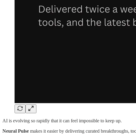
AI is evolving so rapidly that it can feel impossible to keep up.
Neural Pulse
makes it easier by delivering curated breakthroughs, tool