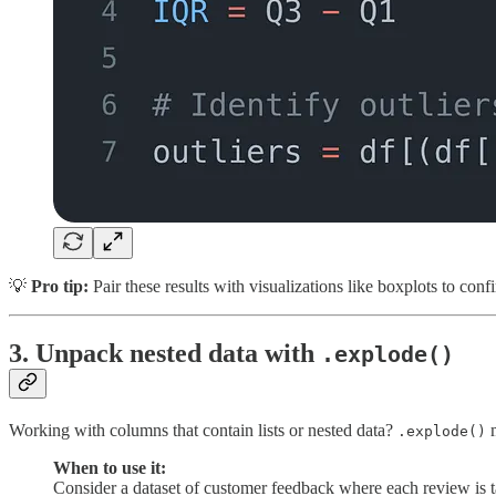
💡
Pro tip:
Pair these results with visualizations like boxplots to conf
3.
Unpack nested data with
.explode()
Working with columns that contain lists or nested data?
m
.explode()
When to use it:
Consider a dataset of customer feedback where each review is tagg