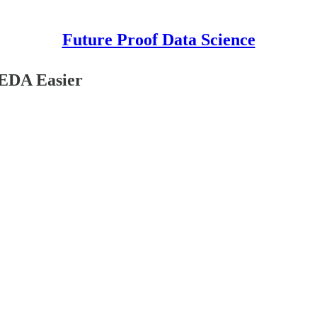
Future Proof Data Science
 EDA Easier