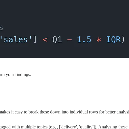
irm your findings.
akes it easy to break these down into individual rows for better analysi
ed with multiple topics (e.g., ['delivery', 'quality']). Analyzing these 