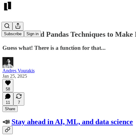
5 Underrated Pandas Techniques to Make
Subscribe
Sign in
Guess what! There is a function for that...
Andres Vourakis
Jan 25, 2025
58
11
7
Share
📣
Stay ahead in AI, ML, and data science